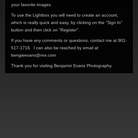
your favorite images.
To use the Lightbox you will need to create an account,
which is really quick and easy, by clicking on the "Sign In"
button and then click on "Register".
If you have any comments or questions, contact me at 901-
517-1716. I can also be reached by email at
bengieevans@me.com
Thank you for visiting Benjamin Evans Photography.
© Benjamin Evans Photography 2026