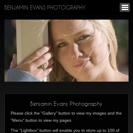
BENJAMIN EVANS PHOTOGRAPHY
Benjamin Evans Photography
Please click the "Gallery" button to view my images and the
"Menu" button to view my pages.
The "Lightbox" button will enable you to store up to 100 of