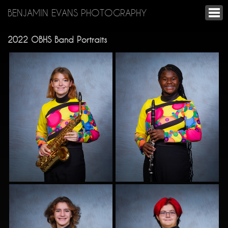
BENJAMIN EVANS PHOTOGRAPHY
2022 OBHS Band Portraits