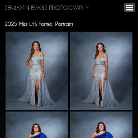
BENJAMIN EVANS PHOTOGRAPHY
2025 Miss LHS Formal Portraits