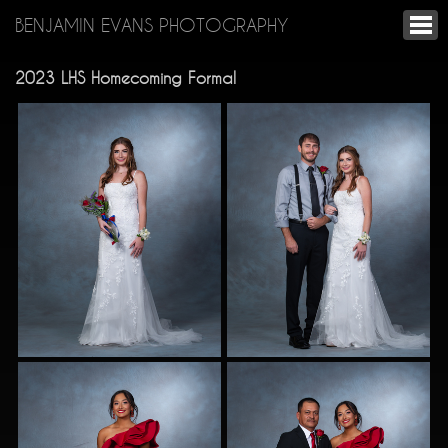
BENJAMIN EVANS PHOTOGRAPHY
2023 LHS Homecoming Formal