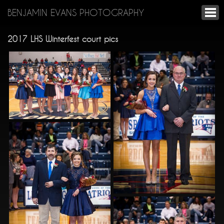
BENJAMIN EVANS PHOTOGRAPHY
2017 LHS Winterfest court pics